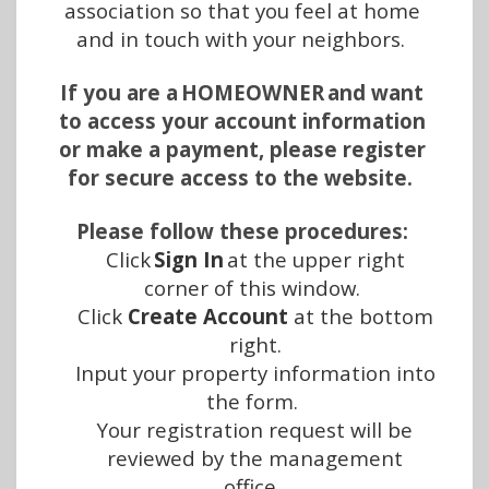
association so that you feel at home 
and in touch with your neighbors. 
If you are a HOMEOWNER and want 
to access your account information 
or make a payment, please register 
for secure access to the website. 
Please follow these procedures:
Click 
Sign In
 at the upper right 
corner of this window.  
Click 
Create Account
 at the bottom 
right.
Input your property information into 
the form.  
Your registration request will be 
reviewed by the management 
office.  