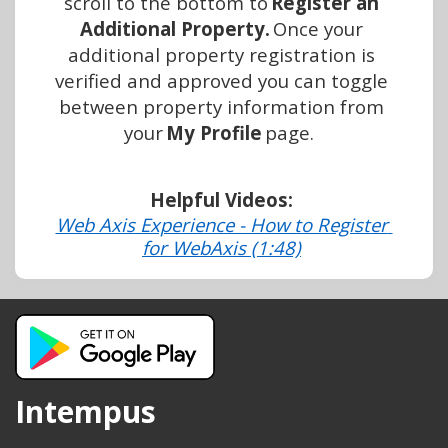
scroll to the bottom to 
Register an 
Additional Property. 
Once your 
additional property registration is 
verified and approved you can toggle 
between property information from 
your 
My Profile
 page.
Helpful Videos:
Web Axis Experience - How to Register 
for WebAxis (1:48)
Intempus