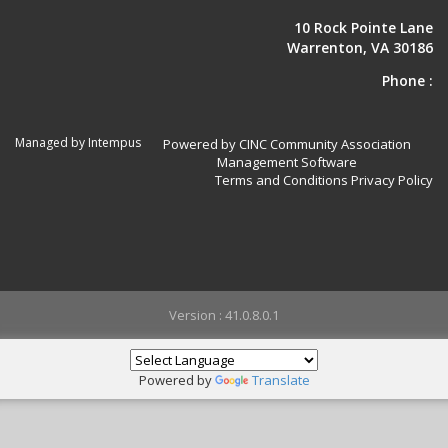
10 Rock Pointe Lane
Warrenton, VA 30186
Phone :
Managed by Intempus
Powered by CINC Community Association
Management Software
Terms and Conditions
Privacy Policy
Version : 41.0.8.0.1
Powered by
Translate