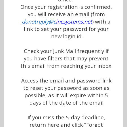
Once your registration is confirmed, 
you will receive an email (from 
donotreply@c
incsystems.net
) 
wit
h
 a 
link to set your password for your 
new login id.
Check your Junk Mail frequently if 
you have filters that may prevent 
this email from reaching your inbox. 
Access the email and password link 
to reset your password as soon as 
possible, as it will expire within 5 
days of the date of the email.
If you miss the 5-day deadline, 
return here and click “Forgot 