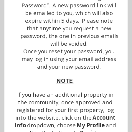
Password”.  A new password link will 
be emailed to you, which will also 
expire within 5 days.  Please note 
that anytime you request a new 
password, the one in previous emails 
will be voided.
Once you reset your password, you 
may log in using your email address 
and your new password.
NOTE:
If you have an additional property in 
the community, once approved and 
registered for your first property, log 
into the website, click on the 
Account 
Info 
dropdown, choose 
My Profile
 and 