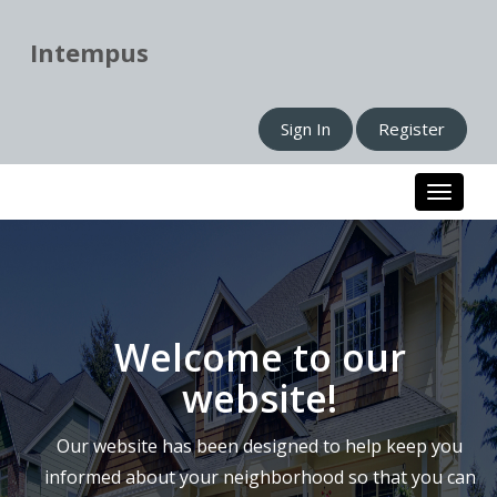
Intempus
Sign In
Register
Toggle n
Welcome to our
website!
Our website has been designed to help keep you
informed about your neighborhood so that you can