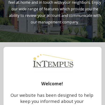
feel at home and in touch with your neighbors. Enjoy
our wide range of features which provide you the
ability to review your account and communicate with
our management company.
Welcome!
Our website has been designed to help 
keep you informed about your 